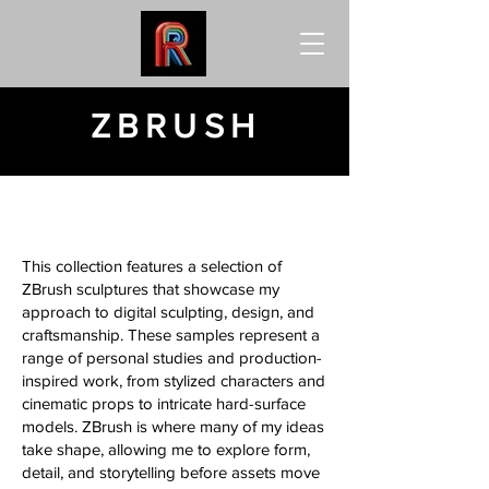
ZBRUSH
This collection features a selection of
ZBrush sculptures that showcase my
approach to digital sculpting, design, and
craftsmanship. These samples represent a
range of personal studies and production-
inspired work, from stylized characters and
cinematic props to intricate hard-surface
models. ZBrush is where many of my ideas
take shape, allowing me to explore form,
detail, and storytelling before assets move