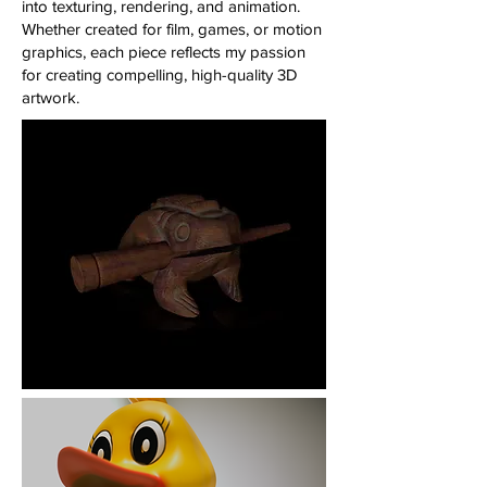
into texturing, rendering, and animation.
Whether created for film, games, or motion
graphics, each piece reflects my passion
for creating compelling, high-quality 3D
artwork.