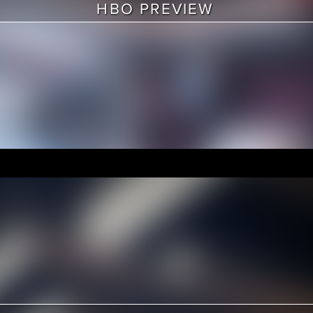
HBO PREVIEW