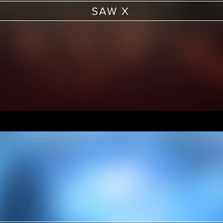
SAW X