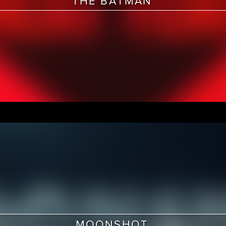
THE BATMAN
MOONSHOT