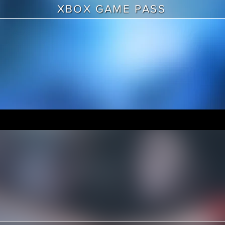
XBOX GAME PASS