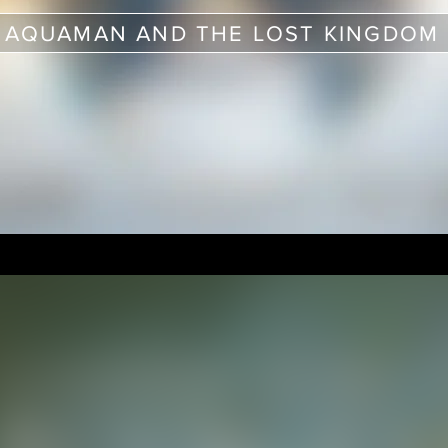
AQUAMAN AND THE LOST KINGDOM