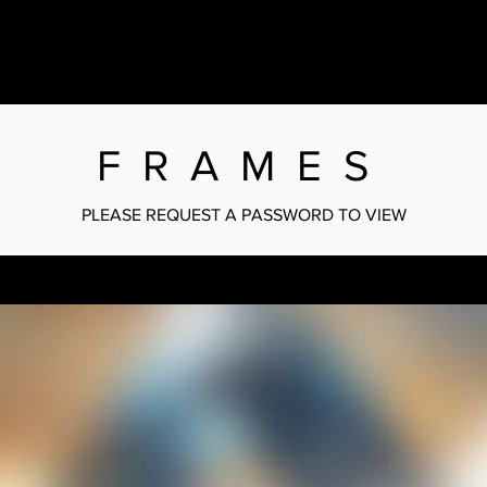
FRAMES
PLEASE REQUEST A PASSWORD TO VIEW