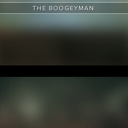
THE BOOGEYMAN