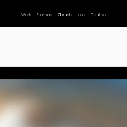
Work
Frames
Zbrush
Info
Contact