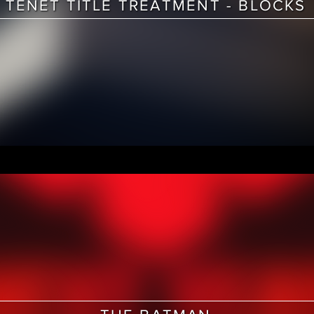
TENET TITLE TREATMENT - BLOCKS